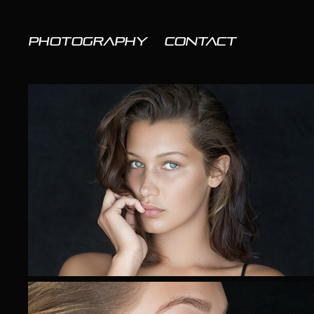
PHOTOGRAPHY
CONTACT